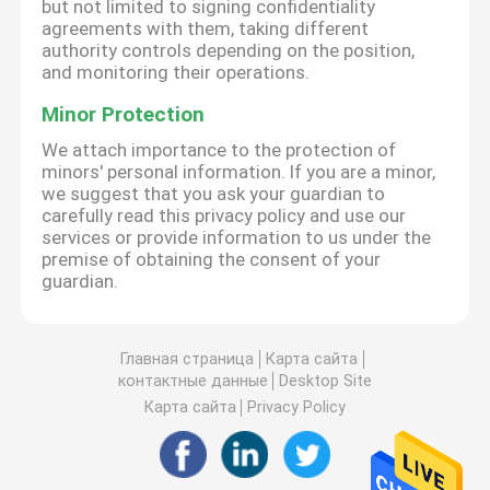
but not limited to signing confidentiality
agreements with them, taking different
authority controls depending on the position,
and monitoring their operations.
Minor Protection
We attach importance to the protection of
minors' personal information. If you are a minor,
we suggest that you ask your guardian to
carefully read this privacy policy and use our
services or provide information to us under the
premise of obtaining the consent of your
guardian.
Главная страница
Карта сайта
контактные данные
Desktop Site
Карта сайта
Privacy Policy