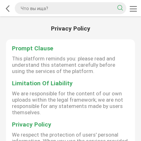
Privacy Policy
Prompt Clause
This platform reminds you: please read and
understand this statement carefully before
using the services of the platform.
Limitation Of Liability
We are responsible for the content of our own
uploads within the legal framework; we are not
responsible for any statements made by users
themselves.
Privacy Policy
We respect the protection of users' personal