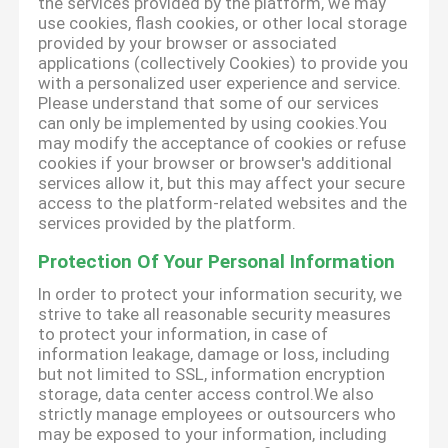
the services provided by the platform, we may
use cookies, flash cookies, or other local storage
provided by your browser or associated
applications (collectively Cookies) to provide you
with a personalized user experience and service.
Please understand that some of our services
can only be implemented by using cookies.You
may modify the acceptance of cookies or refuse
cookies if your browser or browser's additional
services allow it, but this may affect your secure
access to the platform-related websites and the
services provided by the platform.
Protection Of Your Personal Information
In order to protect your information security, we
strive to take all reasonable security measures
to protect your information, in case of
information leakage, damage or loss, including
but not limited to SSL, information encryption
storage, data center access control.We also
strictly manage employees or outsourcers who
may be exposed to your information, including