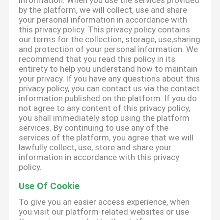
information. When you use the services provided
by the platform, we will collect, use and share
your personal information in accordance with
this privacy policy. This privacy policy contains
our terms for the collection, storage, use,sharing
and protection of your personal information. We
recommend that you read this policy in its
entirety to help you understand how to maintain
your privacy. If you have any questions about this
privacy policy, you can contact us via the contact
information published on the platform. If you do
not agree to any content of this privacy policy,
you shall immediately stop using the platform
services. By continuing to use any of the
services of the platform, you agree that we will
lawfully collect, use, store and share your
information in accordance with this privacy
policy.
Use Of Cookie
To give you an easier access experience, when
you visit our platform-related websites or use